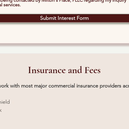
 being contacted by Milton's Place, PLLC regarding my inquiry
l services.
Submit Interest Form
Insurance and Fees
twork with most major commercial insurance providers acr
hield
k