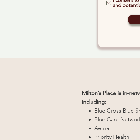
I consent to
and potentia
Milton’s Place is in-ne
including:
Blue Cross Blue S
Blue Care Networ
Aetna
Priority Health