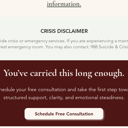
information.
CRISIS DISCLAIMER
ide crisis or emergency services.
If you are experiencing a men
earest emergency room.
You may also contact:
988 Suicide & Crisis
You’ve carried this long enough.
hedule your free consultation and take the first step tow
structured support, clarity, and emotional steadiness.
Schedule Free Consultation