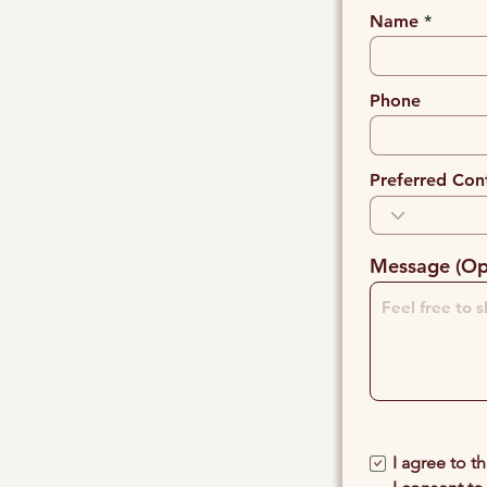
Name
Phone
Preferred Con
Message (Op
I agree to t