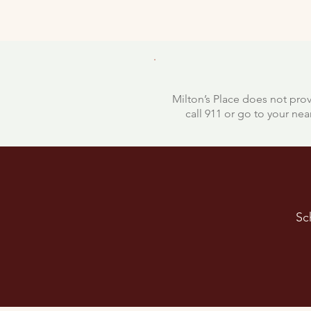
Milton’s Place does not prov
call 911 or go to your n
Sc