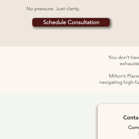
No pressure. Just clarity.
Schedule Consultation
You don’t have
exhauste
Milton’s Plac
navigating high-f
Conta
Comp