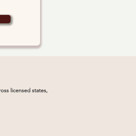
oss licensed states,