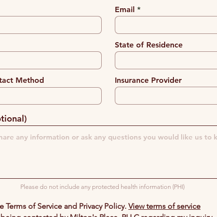
Email
State of Residence
tact Method
Insurance Provider
tional)
Please do not include any protected health information (PHI)
he Terms of Service and Privacy Policy.
View terms of service