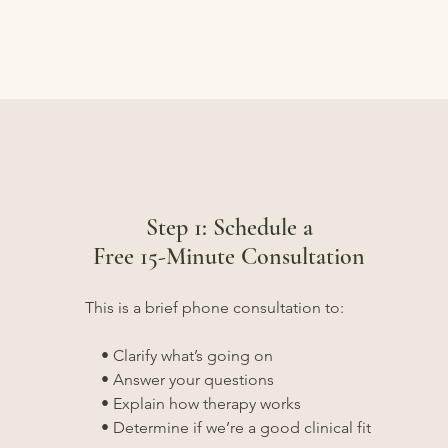
Step 1: Schedule a
Free 15-Minute Consultation
This is a brief phone consultation to:
• Clarify what’s going on
• Answer your questions
• Explain how therapy works
• Determine if we’re a good clinical fit