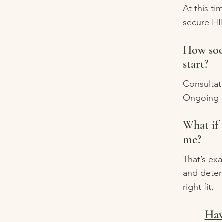
At this ti
secure HI
How soo
start?
Consultati
Ongoing s
What if 
me?
That’s exa
and deter
right fit.
Hav