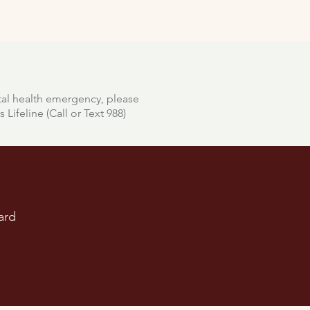
tal health emergency, please
 Lifeline (Call or Text 988)
ard