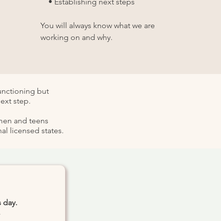
• Establishing next steps
You will always know what we are
working on and why.
functioning but
ext step.
omen and teens
l licensed states.
 day.
.