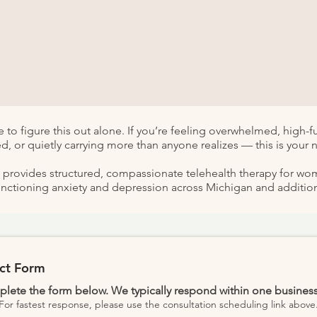
 to figure this out alone.​ If you’re feeling overwhelmed, high-
d, or quietly carrying more than anyone realizes — this is your n
e provides structured, compassionate telehealth therapy for w
unctioning anxiety and depression across Michigan and additiona
ct Form
lete the form below. We typically respond within one business
For fastest response, please use the consultation scheduling link above