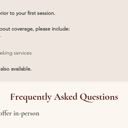
rior to your first session.
about coverage, please include:
r
eeking services
also available.
Frequently Asked Questions
ffer in-person