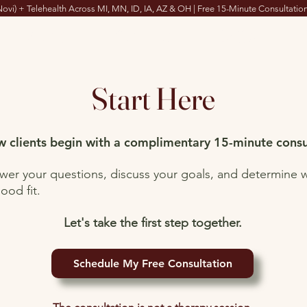
Novi) + Telehealth Across MI, MN, ID, IA, AZ & OH | Free 15-Minute Consultation
About
Services
FAQs
Start Here
 clients begin with a complimentary 15-minute consu
swer your questions, discuss your goals, and determine 
ood fit.
Let's take the first step together.
Schedule My Free Consultation