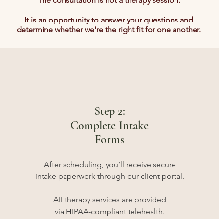
The consultation is not a therapy session.
It is an opportunity to answer your questions and
determine whether we're the right fit for one another.
Step 2:
Complete Intake
Forms
After scheduling, you’ll receive secure
intake paperwork through our client portal.
All therapy services are provided
via HIPAA-compliant telehealth.