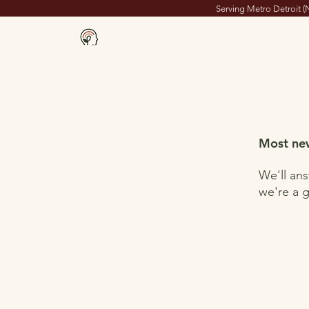
Serving Metro Detroit (
Milton's Place
Home
Most new
We'll an
we're a g