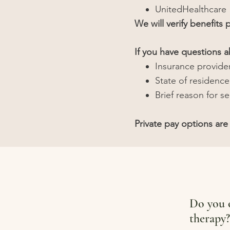
UnitedHealthcare
We will verify benefits p
If you have questions 
Insurance provide
State of residence
Brief reason for s
Private pay options are 
Do you o
therapy?