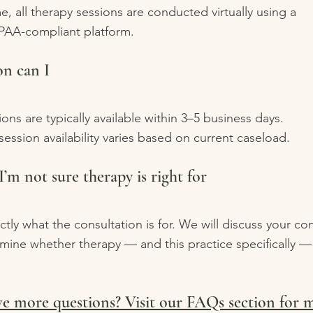
me, all therapy sessions are conducted virtually using a
PAA-compliant platform.
n can I
ons are typically available within 3–5 business days.
ession availability varies based on current caseload.
I’m not sure therapy is right for
ctly what the consultation is for. We will discuss your co
mine whether therapy — and this practice specifically — 
e more questions? Visit our FAQs section for 