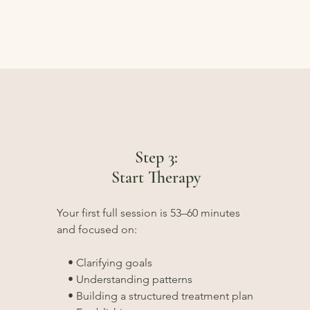
Step 3:
Start Therapy
Your first full session is 53–60 minutes
and focused on:
• Clarifying goals
• Understanding patterns
• Building a structured treatment plan