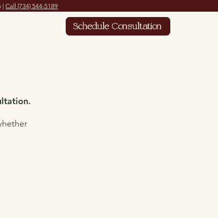
 |
Call
(734) 544-5189
Contact
Schedule Consultation
ltation.
whether