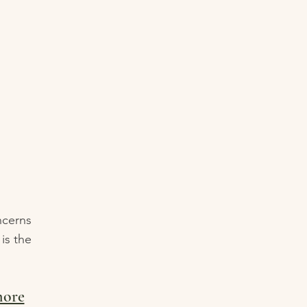
ncerns
is the
more