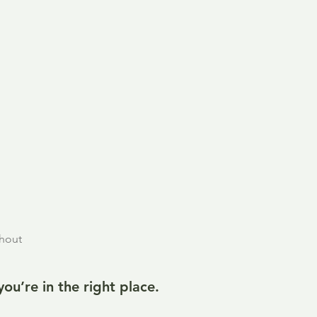
thout
u’re in the right place.