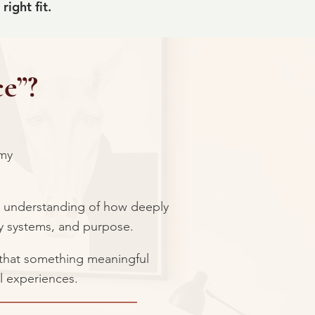
ight fit.
e”?
 my
y understanding of how deeply
ly systems, and purpose.
f that something meaningful
l experiences.