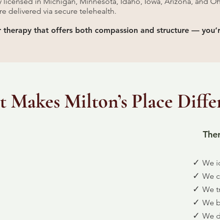
ly licensed in Michigan, Minnesota, Idaho, Iowa, Arizona, and Oh
are delivered via secure telehealth.
or therapy that offers both compassion and structure — you’r
 Makes Milton’s Place Diffe
Ther
✓
We id
✓
We cl
✓
We t
✓
We bu
✓
We d