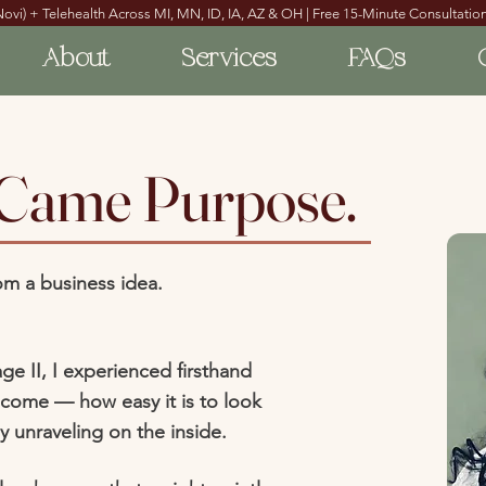
Novi) + Telehealth Across MI, MN, ID, IA, AZ & OH | Free 15-Minute Consultation
About
Services
FAQs
 Came Purpose.
om a business idea.
ge II, I experienced firsthand
come — how easy it is to look
ly unraveling on the inside.