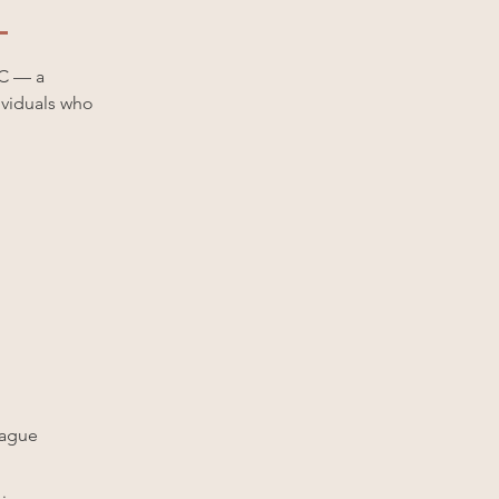
LC — a
dividuals who
vague