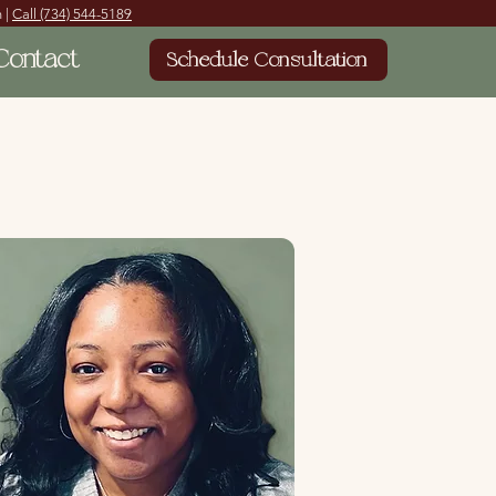
 |
Call
(734) 544-5189
Contact
Schedule Consultation