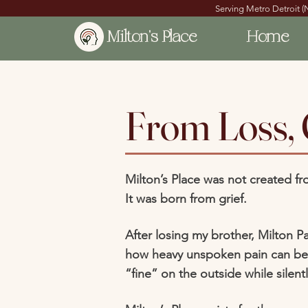
Serving Metro Detroit (
Milton's Place
Home
From Loss,
Milton’s Place was not created fr
It was born from grief.
After losing my brother, Milton Pa
how heavy unspoken pain can be
“fine” on the outside while silent