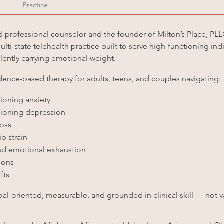
Practice
ed professional counselor and the founder of Milton’s Place, PL
ulti-state telehealth practice built to serve high-functioning in
silently carrying emotional weight.
idence-based therapy for adults, teens, and couples navigating:
ioning anxiety
ioning depression
loss
p strain
d emotional exhaustion
tions
fts
oal-oriented, measurable, and grounded in clinical skill — not 