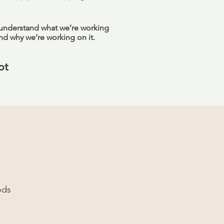
 understand what we’re working
nd why we’re working on it.
ot
ods