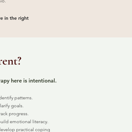
io.
e in the right
rent?
apy here is intentional.
entify patterns.
arify goals.
rack progress.
ild emotional literacy.
evelop practical coping