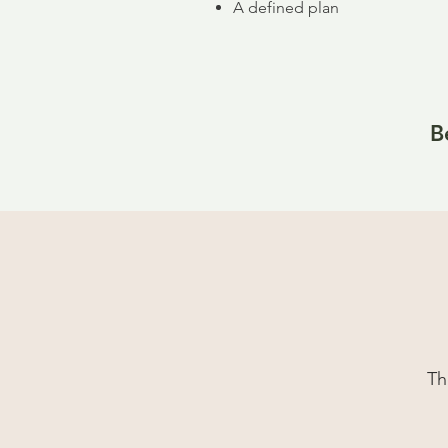
A defined plan
B
Th