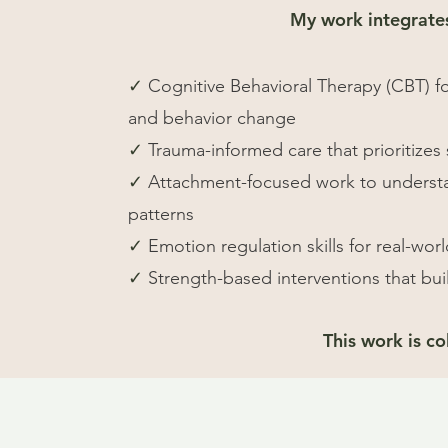
My work integrate
✓
Cognitive Behavioral Therapy (CBT) f
and behavior change
✓
Trauma-informed care that prioritizes 
✓
Attachment-focused work to understa
patterns
✓
Emotion regulation skills for real-wor
✓
Strength-based interventions that bui
This work is c