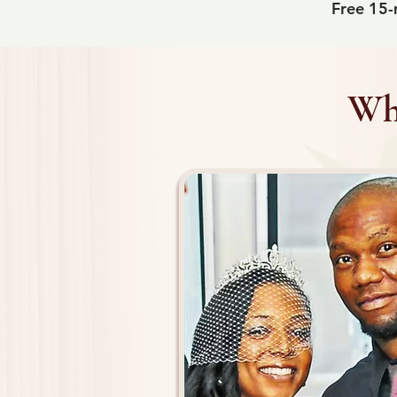
Free 15-m
Why