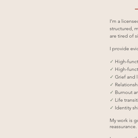
I’m a licens
structured, m
are tired of 
I provide ev
✓
High-funct
✓
High-funct
✓
Grief and 
✓
Relationshi
✓
Burnout an
✓
Life transi
✓
Identity shi
My work is g
reassurance.