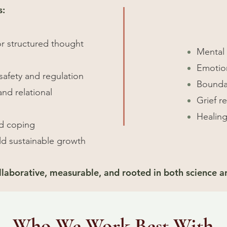
s:
or structured thought
Mental 
Emotion
safety and regulation
Boundar
nd relational
Grief r
Healing
ld coping
ld sustainable growth
ollaborative, measurable, and rooted in both science 
Who We Work Best With