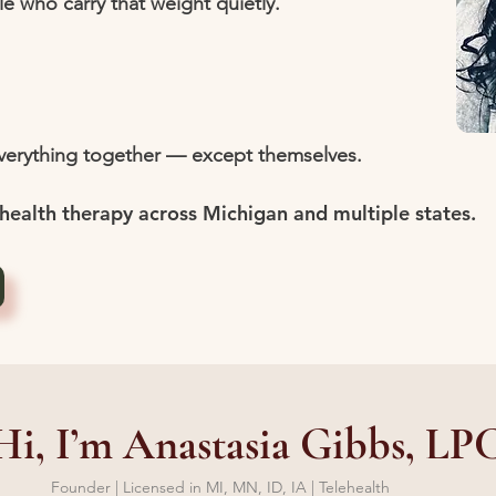
le who carry that weight quietly.
everything together — except themselves.
health therapy across Michigan and multiple states.
Hi, I’m Anastasia Gibbs, LP
Founder | Licensed in MI, MN, ID, IA | Telehealth