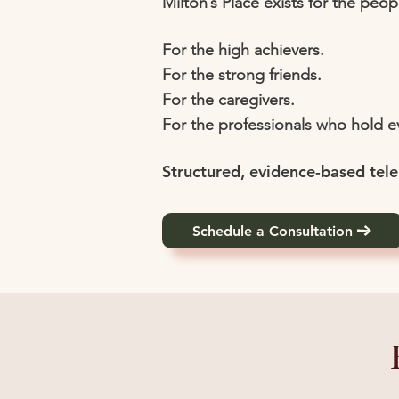
Milton’s Place exists for the peop
For the high achievers.
For the strong friends.
For the caregivers.
For the professionals who hold 
Structured, evidence-based tele
Schedule a Consultation