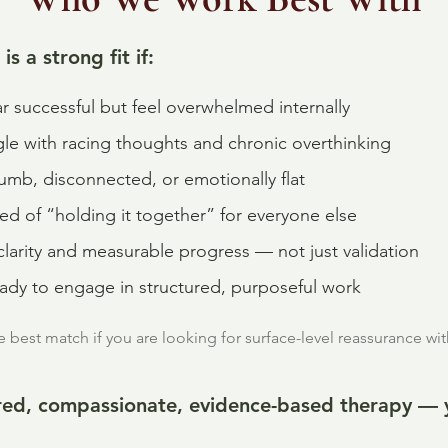
is a strong fit if:
r successful but feel overwhelmed internally
gle with racing thoughts and chronic overthinking
umb, disconnected, or emotionally flat
red of “holding it together” for everyone else
larity and measurable progress — not just validation
eady to engage in structured, purposeful work
best match if you are looking for surface-level reassurance wi
ured, compassionate, evidence-based therapy — yo