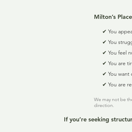
Milton’s Place 
✔
You appea
✔
You strug
✔
You feel n
✔
You are ti
✔
You want c
✔
You are r
We may not be the 
direction.
If you’re seeking struct