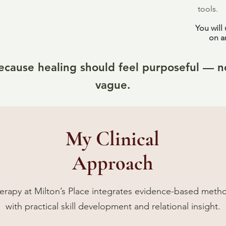
tools.
You will
on a
ecause healing should feel purposeful — n
vague.
My Clinical
Approach
erapy at Milton’s Place integrates evidence-based meth
with practical skill development and relational insight.