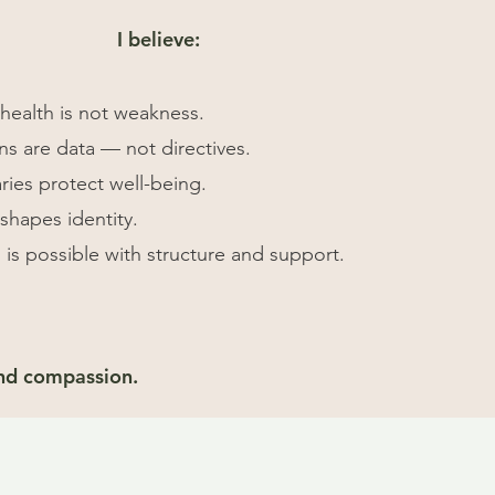
I believe:
health is not weakness.
s are data — not directives.
ies protect well-being.
eshapes identity.
 is possible with structure and support.
and compassion.