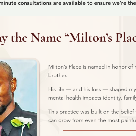
inute consultations are available to ensure we’re the r
 the Name “Milton’s Plac
Milton’s Place is named in honor of
brother.
His life — and his loss — shaped m
mental health impacts identity, fami
This practice was built on the belie
can grow from even the most painfu