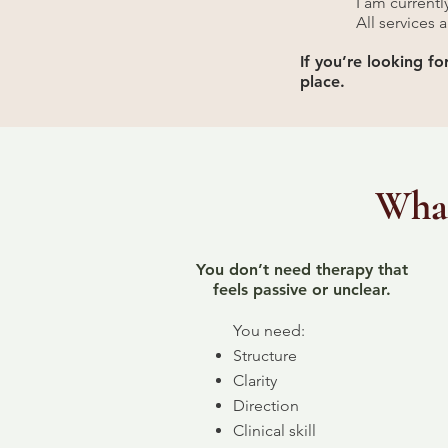
I am current
All services 
If you’re looking f
place.
What
You don’t need therapy that
feels passive or unclear.
You need:
Structure
Clarity
Direction
Clinical skill