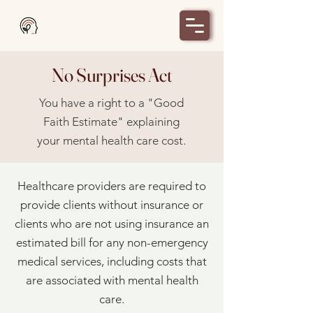
Milton's Place
No Surprises Act
You have a right to a "Good
Faith Estimate" explaining
your mental health care cost.
Healthcare providers are required to
provide clients without insurance or
clients who are not using insurance an
estimated bill for any non-emergency
medical services, including costs that
are associated with mental health
care.