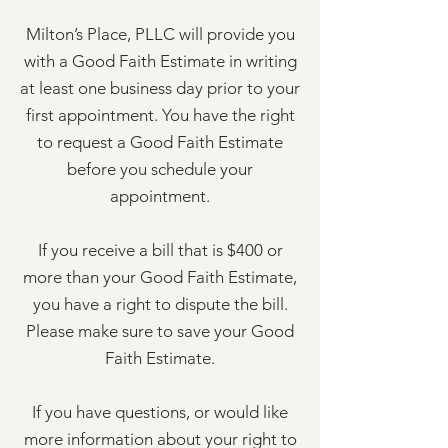
Milton’s Place, PLLC will provide you
with a Good Faith Estimate in writing
at least one business day prior to your
first appointment. You have the right
to request a Good Faith Estimate
before you schedule your
appointment.
If you receive a bill that is $400 or
more than your Good Faith Estimate,
you have a right to dispute the bill.
Please make sure to save your Good
Faith Estimate.
If you have questions, or would like
more information about your right to