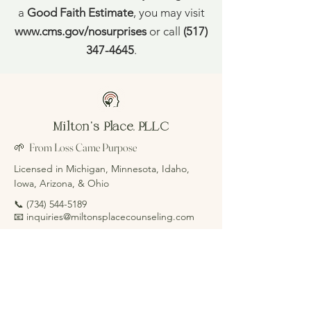
a
Good Faith Estimate
, you may visit
www.cms.gov/nosurprises
or call
(517)
347-4645
.
Milton's Place, PLLC
🌱 From Loss Came Purpose
Licensed in Michigan, Minnesota, Idaho,
Iowa, Arizona, & Ohio
📞
(734) 544-5189
📧 inquiries@miltonsplacecounseling.com
Schedule Consultation
Focus Areas